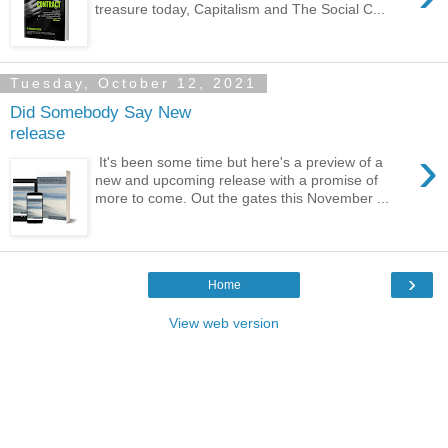
treasure today, Capitalism and The Social C...
Tuesday, October 12, 2021
Did Somebody Say New
release
›
It's been some time but here's a preview of a
new and upcoming release with a promise of
more to come. Out the gates this November ...
›
Home
View web version