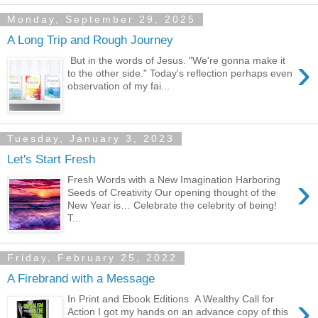
Monday, September 29, 2025
A Long Trip and Rough Journey
›
But in the words of Jesus. "We're gonna make it
to the other side." Today's reflection perhaps even
observation of my fai...
Tuesday, January 3, 2023
Let's Start Fresh
›
Fresh Words with a New Imagination Harboring
Seeds of Creativity Our opening thought of the
New Year is… Celebrate the celebrity of being!
T...
Friday, February 25, 2022
A Firebrand with a Message
›
In Print and Ebook Editions A Wealthy Call for
Action I got my hands on an advance copy of this