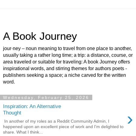
A Book Journey
jour·ney – noun meaning to travel from one place to another,
usually taking a rather long time; a trip: a distance, course, or
area traveled or suitable for traveling: A book Journey offers
inspirational words, and stirring themes for authors poets -
publishers seeking a space; a niche carved for the written
word.
Wednesday, February 25, 2026
Inspiration: An Alternative
›
Thought
In another of my roles as a Reddit Community Admin, I
happened upon an excellent piece of work and I'm delighted to
share. What I think...